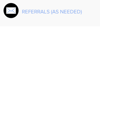
REFERRALS (AS NEEDED)
EQUINE ASSISTED
PSYCHOTHERAPY
Share
Agape Counseling Website created by
Morales Creative
.