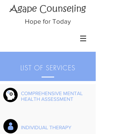
Agape Counseling
Hope for Today
LIST OF SERVICES
COMPREHENSIVE MENTAL
HEALTH ASSESSMENT
INDIVIDUAL THERAPY