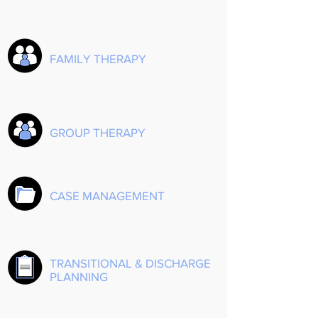
FAMILY THERAPY
GROUP THERAPY
CASE MANAGEMENT
TRANSITIONAL & DISCHARGE
PLANNING